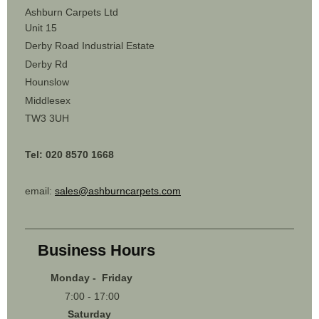
Ashburn Carpets Ltd
Unit 15
Derby Road Industrial Estate
Derby Rd
Hounslow
Middlesex
TW3 3UH
Tel: 020 8570 1668
email:
sales@ashburncarpets.com
Business Hours
Monday - Friday
7:00 - 17:00
Saturday