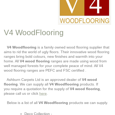
V4 WoodFlooring
V4 Woodflooring
is a family owned wood flooring supplier that
aims to rid the world of ugly floors. Their innovative wood flooring
ranges bring bold colours, new finishes and warmth into your
home. All
V4 wood flooring
ranges are made using wood from
well managed forests for your complete peace of mind. All V4
wood flooring ranges are PEFC and FSC certified .
Ashburn Carpets Ltd is an approved dealer of
V4 wood
flooring
. We can supply all
V4
Woodflooring
products. If
you require a quotation for the supply of
V4 wood flooring
,
please call us or click
here
.
Below is a list of all
V4 Woodflooring
products we can supply.
Deco Collection -