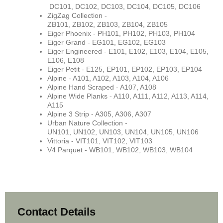
DC
101,
DC102, DC103, DC104, DC105, DC106
ZigZag Collection -
ZB101,
ZB102, ZB103, ZB104, ZB105
Eiger Phoenix - PH101,
PH102, PH103, PH104
Eiger Grand - EG101, EG102, EG103
Eiger Engineered - E101, E102, E103, E104, E105,
E106, E108
Eiger Petit - E125, EP101, EP102, EP103, EP104
Alpine - A101, A102, A103, A104, A106
Alpine Hand Scraped - A107, A108
Alpine Wide Planks - A110, A111, A112, A113, A114,
A115
Alpine 3 Strip - A305, A306, A307
Urban Nature Collection -
UN101,
UN102, UN103, UN104, UN105, UN106
Vittoria - VIT101,
VIT102, VIT103
V4 Parquet - WB101, WB102, WB103, WB104
Contact Details