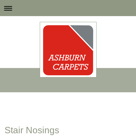
Stair Nosings