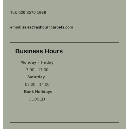
Tel: 020 8570 1668
email:
sales@ashburncarpets.com
Business Hours
Monday - Friday
7:00 - 17:00
Saturday
07:00 - 14:00
Bank Holidays
CLOSED