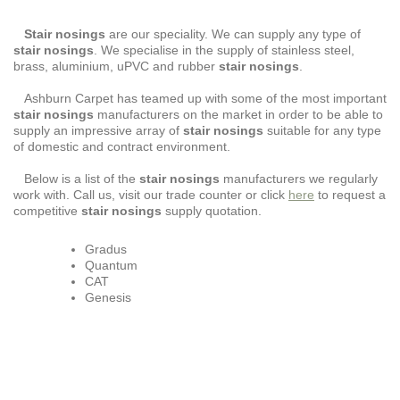
Stair nosings
are our speciality. We can supply any type of
stair nosings
. We specialise in the supply of stainless steel,
brass, aluminium, uPVC and rubber
stair nosings
.
Ashburn Carpet has teamed up with some of the most important
stair nosings
manufacturers on the market in order to be able to
supply an impressive array of
stair nosings
suitable for any type
of domestic and contract environment.
Below is a list of the
stair nosings
manufacturers we regularly
work with. Call us, visit our trade counter or click
here
to request a
competitive
stair nosings
supply quotation.
Gradus
Quantum
CAT
Genesis