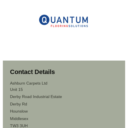
Contact Details
Ashburn Carpets Ltd
Unit 15
Derby Road Industrial Estate
Derby Rd
Hounslow
Middlesex
TW3 3UH