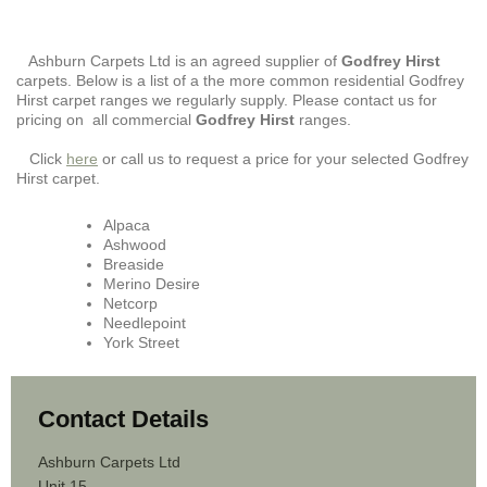
Ashburn Carpets Ltd is an agreed supplier of
Godfrey Hirst
carpets. Below is a list of a the more common residential Godfrey
Hirst carpet ranges we regularly supply. Please contact us for
pricing on all commercial
Godfrey Hirst
ranges.
Click
here
or call us to request a price for your selected Godfrey
Hirst carpet.
Alpaca
Ashwood
Breaside
Merino Desire
Netcorp
Needlepoint
York Street
Contact Details
Ashburn Carpets Ltd
Unit 15