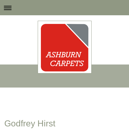
Godfrey Hirst