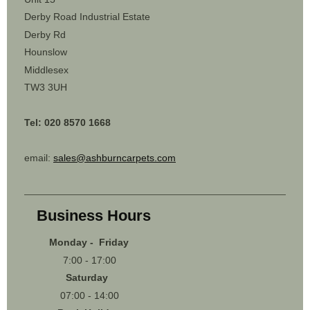
Derby Road Industrial Estate
Derby Rd
Hounslow
Middlesex
TW3 3UH
Tel: 020 8570 1668
email:
sales@ashburncarpets.com
Business Hours
Monday - Friday
7:00 - 17:00
Saturday
07:00 - 14:00