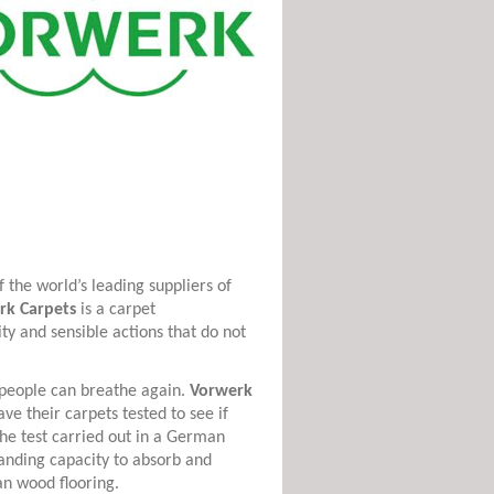
 the world’s leading suppliers of
rk Carpets
is a carpet
ty and sensible actions that do not
c people can breathe again.
Vorwerk
ve their carpets tested to see if
The test carried out in a German
anding capacity to absorb and
an wood flooring.