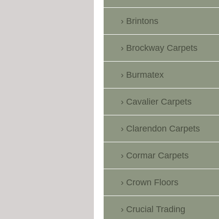
Brintons
Brockway Carpets
Burmatex
Cavalier Carpets
Clarendon Carpets
Cormar Carpets
Crown Floors
Crucial Trading