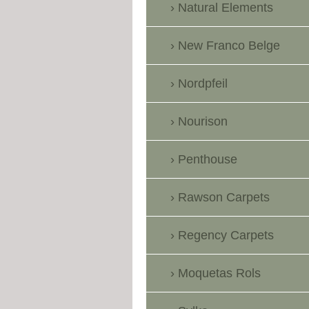
Natural Elements
New Franco Belge
Nordpfeil
Nourison
Penthouse
Rawson Carpets
Regency Carpets
Moquetas Rols