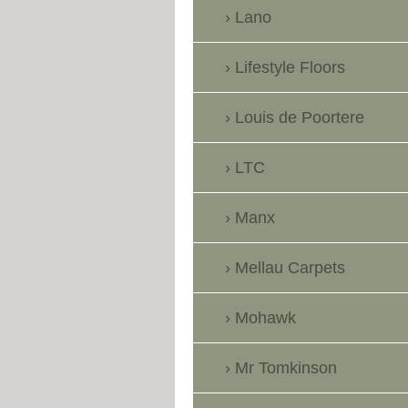
Lano
Lifestyle Floors
Louis de Poortere
LTC
Manx
Mellau Carpets
Mohawk
Mr Tomkinson