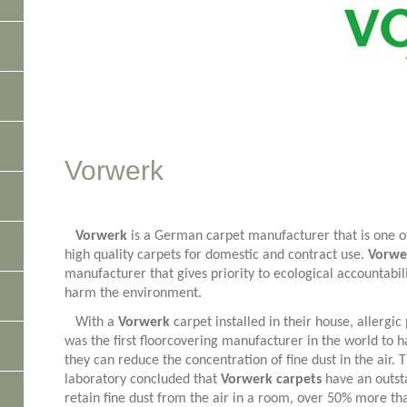
Vorwerk
Vorwerk
is a German carpet manufacturer that is one of
high quality carpets for domestic and contract use.
Vorwe
manufacturer that gives priority to ecological accountabili
harm the environment.
With a
Vorwerk
carpet installed in their house, allergi
was the first floorcovering manufacturer in the world to ha
they can reduce the concentration of fine dust in the air. 
laboratory concluded that
Vorwerk carpets
have an outst
retain fine dust from the air in a room, over 50% more th