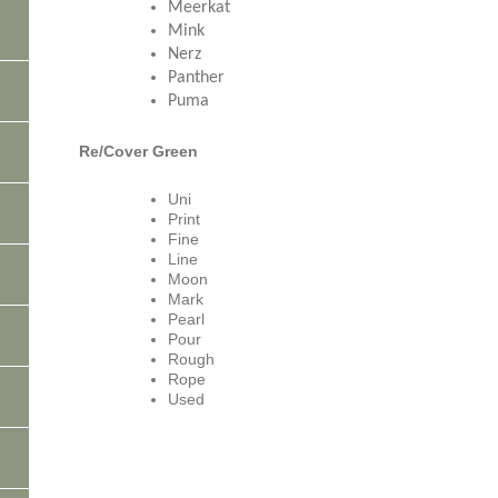
Meerkat
Mink
Nerz
Panther
Puma
Re/Cover Green
Uni
Print
Fine
Line
Moon
Mark
Pearl
Pour
Rough
Rope
Used