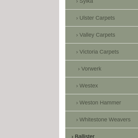
Sylka
Ulster Carpets
Valley Carpets
Victoria Carpets
Vorwerk
Westex
Weston Hammer
Whitestone Weavers
Ballister