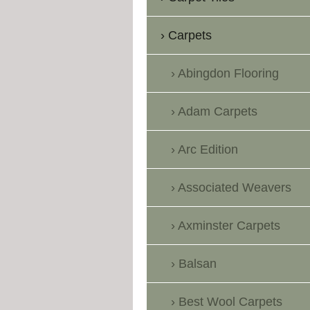
Carpets
Abingdon Flooring
Adam Carpets
Arc Edition
Associated Weavers
Axminster Carpets
Balsan
Best Wool Carpets