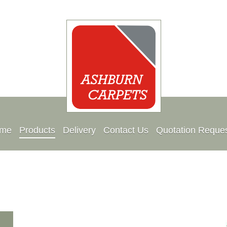
me
Products
Delivery
Contact Us
Quotation Reque