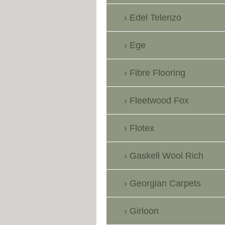
Edel Telenzo
Ege
Fibre Flooring
Fleetwood Fox
Flotex
Gaskell Wool Rich
Georgian Carpets
Girloon