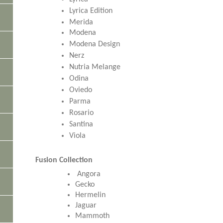
Lyrica Edition
Merida
Modena
Modena Design
Nerz
Nutria Melange
Odina
Oviedo
Parma
Rosario
Santina
Viola
Fusion Collection
Angora
Gecko
Hermelin
Jaguar
Mammoth