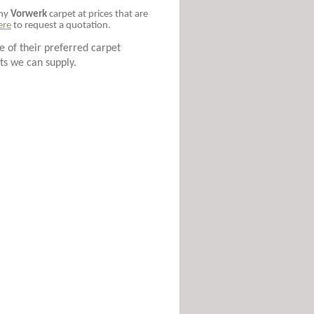
any
Vorwerk
carpet at prices that are
ere
to request a quotation.
 of their preferred carpet
ts we can supply.