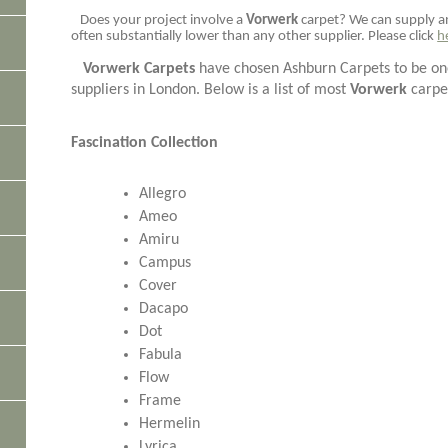
Does your project involve a
Vorwerk
carpet? We can supply 
often substantially lower than any other supplier. Please click
h
Vorwerk Carpets
have chosen Ashburn Carpets to be one
suppliers in London. Below is a list of most
Vorwerk
carpe
Fascination Collection
Allegro
Ameo
Amiru
Campus
Cover
Dacapo
Dot
Fabula
Flow
Frame
Hermelin
Lyrica