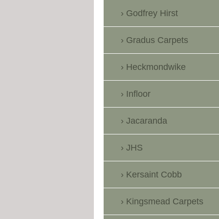
Godfrey Hirst
Gradus Carpets
Heckmondwike
Infloor
Jacaranda
JHS
Kersaint Cobb
Kingsmead Carpets