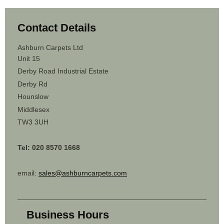
Contact Details
Ashburn Carpets Ltd
Unit 15
Derby Road Industrial Estate
Derby Rd
Hounslow
Middlesex
TW3 3UH
Tel: 020 8570 1668
email:
sales@ashburncarpets.com
Business Hours