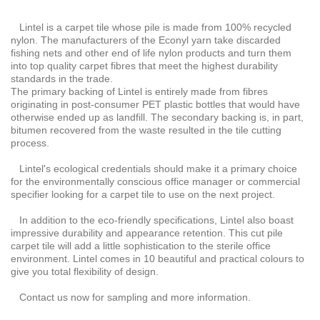
Lintel is a carpet tile whose pile is made from 100% recycled
nylon. The manufacturers of the Econyl yarn take discarded
fishing nets and other end of life nylon products and turn them
into top quality carpet fibres that meet the highest durability
standards in the trade.
The primary backing of Lintel is entirely made from fibres
originating in post-consumer PET plastic bottles that would have
otherwise ended up as landfill. The secondary backing is, in part,
bitumen recovered from the waste resulted in the tile cutting
process.
Lintel's ecological credentials should make it a primary choice
for the environmentally conscious office manager or commercial
specifier looking for a carpet tile to use on the next project.
In addition to the eco-friendly specifications, Lintel also boast
impressive durability and appearance retention. This cut pile
carpet tile will add a little sophistication to the sterile office
environment. Lintel comes in 10 beautiful and practical colours to
give you total flexibility of design.
Contact us now for sampling and more information.