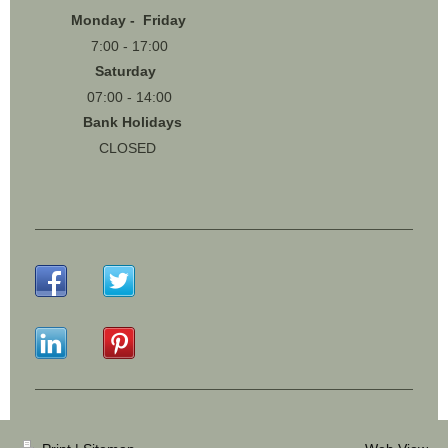
Monday - Friday
7:00 - 17:00
Saturday
07:00 - 14:00
Bank Holidays
CLOSED