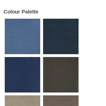
Colour Palette