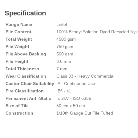
Specification
Range Name
Lintel
Pile Content
100% Econyl Solution Dyed Recycled Nyl
Total Weight
4500 gsm
Pile Weight
750 gsm
Pile Above Backing
500 gsm
Pile Height
3.6 mm
Total Thickness
7 mm
Wear Classification
Class 33 - Heavy Commercial
Castor Chair Suitability
A - Continuous Use
Fire Classification
Bfl - s1
Permanent Anti-Static
≤ 2kV - ISO 6356
Size of Tile
50 cm x 50 cm
Construction
1/10th Gauge Cut Pile Tufted