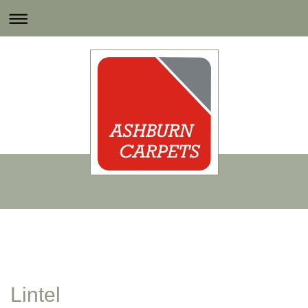
Lintel