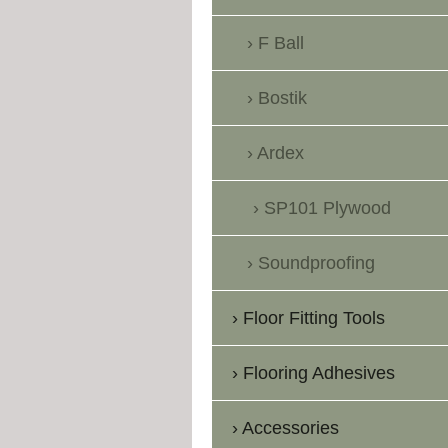
F Ball
Bostik
Ardex
SP101 Plywood
Soundproofing
Floor Fitting Tools
Flooring Adhesives
Accessories