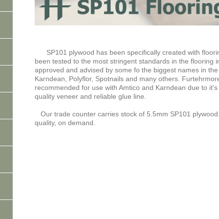
SP101 plywood has been specifically created with floorin
been tested to the most stringent standards in the flooring 
approved and advised by some fo the biggest names in the fl
Karndean, Polyflor, Spotnails and many others. Furtehrmor
recommended for use with Amtico and Karndean due to it's i
quality veneer and reliable glue line.
Our trade counter carries stock of 5.5mm SP101 plywood
quality, on demand.