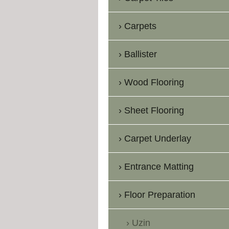
Carpets
Ballister
Wood Flooring
Sheet Flooring
Carpet Underlay
Entrance Matting
Floor Preparation
Uzin