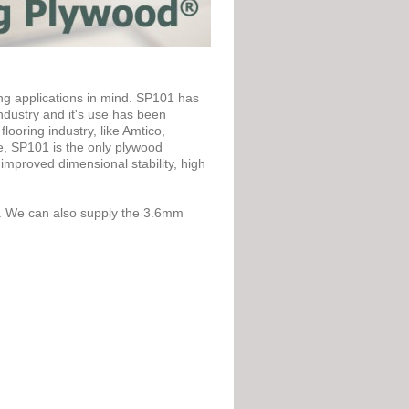
g applications in mind. SP101 has
industry and it's use has been
ooring industry, like Amtico,
e, SP101 is the only plywood
mproved dimensional stability, high
. We can also supply the 3.6mm