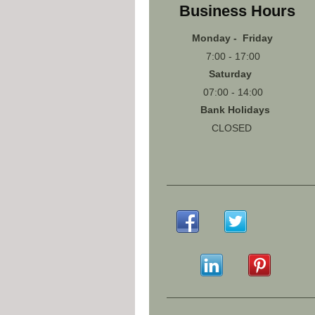
Business Hours
Monday - Friday
7:00 - 17:00
Saturday
07:00 - 14:00
Bank Holidays
CLOSED