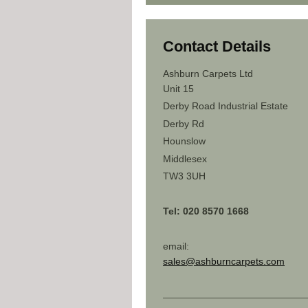
Contact Details
Ashburn Carpets Ltd
Unit 15
Derby Road Industrial Estate
Derby Rd
Hounslow
Middlesex
TW3 3UH
Tel: 020 8570 1668
email:
sales@ashburncarpets.com