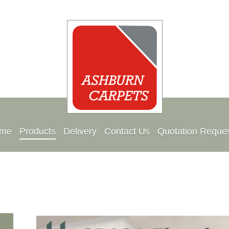
me
Products
Delivery
Contact Us
Quotation Reque