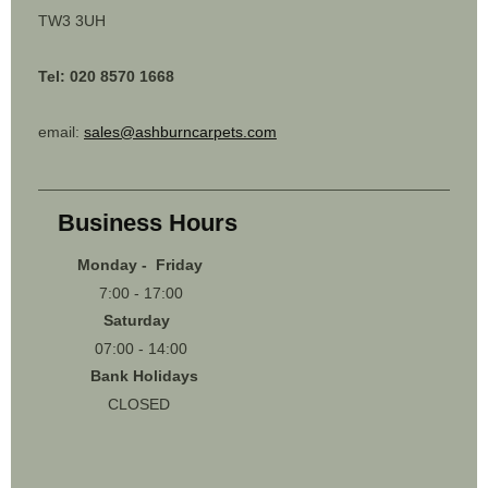
TW3 3UH
Tel: 020 8570 1668
email:
sales@ashburncarpets.com
Business Hours
Monday - Friday
7:00 - 17:00
Saturday
07:00 - 14:00
Bank Holidays
CLOSED