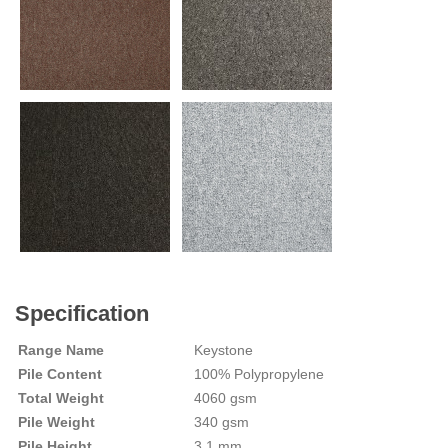
Specification
Range Name
Keystone
Pile Content
100% Polypropylene
Total Weight
4060 gsm
Pile Weight
340 gsm
Pile Height
3.1 mm