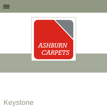
Keystone