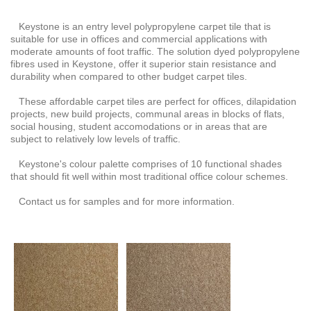
Keystone is an entry level polypropylene carpet tile that is
suitable for use in offices and commercial applications with
moderate amounts of foot traffic. The solution dyed polypropylene
fibres used in Keystone, offer it superior stain resistance and
durability when compared to other budget carpet tiles.
These affordable carpet tiles are perfect for offices, dilapidation
projects, new build projects, communal areas in blocks of flats,
social housing, student accomodations or in areas that are
subject to relatively low levels of traffic.
Keystone's colour palette comprises of 10 functional shades
that should fit well within most traditional office colour schemes.
Contact us for samples and for more information.