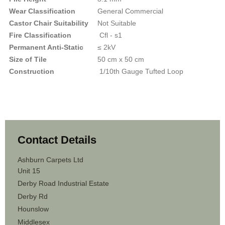
Wear Classification
General Commercial
Castor Chair Suitability
Not Suitable
Fire Classification
Cfl - s1
Permanent Anti-Static
≤ 2kV
Size of Tile
50 cm x 50 cm
Construction
1/10th Gauge Tufted Loop
Contact Details
Ashburn Carpets Ltd
Unit 15
Derby Road Industrial Estate
Derby Rd
Hounslow
Middlesex