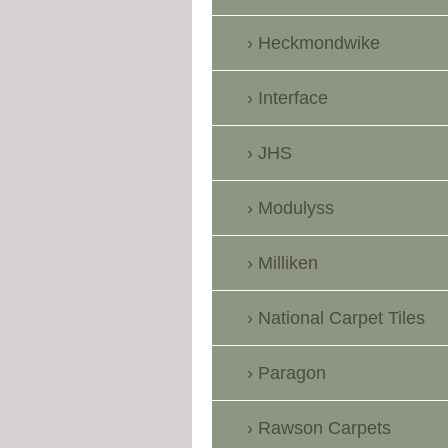
Heckmondwike
Interface
JHS
Modulyss
Milliken
National Carpet Tiles
Paragon
Rawson Carpets