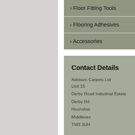
Floor Fitting Tools
Flooring Adhesives
Accessories
Contact Details
Ashburn Carpets Ltd
Unit 15
Derby Road Industrial Estate
Derby Rd
Hounslow
Middlesex
TW3 3UH