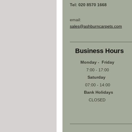
Tel: 020 8570 1668
email:
sales@ashburncarpets.com
Business Hours
Monday - Friday
7:00 - 17:00
Saturday
07:00 - 14:00
Bank Holidays
CLOSED