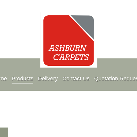
me
Products
Delivery
Contact Us
Quotation Reque