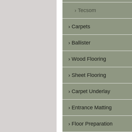
Tecsom
Carpets
Ballister
Wood Flooring
Sheet Flooring
Carpet Underlay
Entrance Matting
Floor Preparation