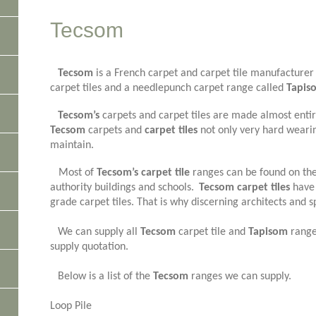
Tecsom
Tecsom
is a French carpet and carpet tile manufacturer 
carpet tiles and a needlepunch carpet range called
Tapis
Tecsom’s
carpets and carpet tiles are made almost entir
Tecsom
carpets and
carpet tiles
not only very hard wearin
maintain.
Most of
Tecsom’s carpet tile
ranges can be found on the
authority buildings and schools.
Tecsom carpet tiles
have 
grade carpet tiles. That is why discerning architects and s
We can supply all
Tecsom
carpet tile and
Tapisom
ranges
supply quotation.
Below is a list of the
Tecsom
ranges we can supply.
Loop Pile