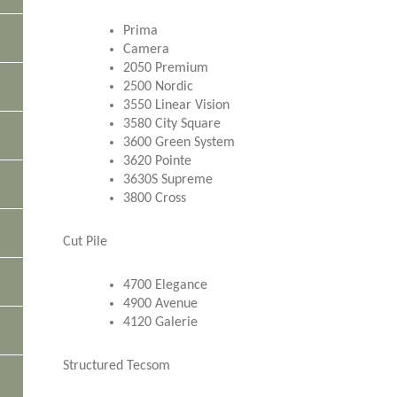
Prima
Camera
2050 Premium
2500 Nordic
3550 Linear Vision
3580 City Square
3600 Green System
3620 Pointe
3630S Supreme
3800 Cross
Cut Pile
4700 Elegance
4900 Avenue
4120 Galerie
Structured Tecsom