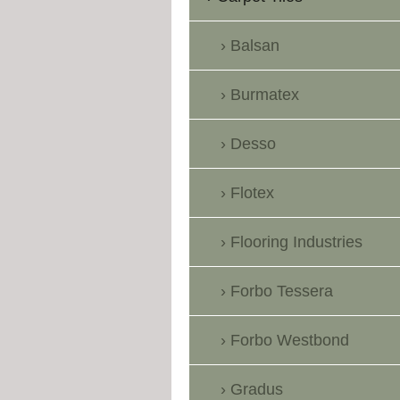
Balsan
Burmatex
Desso
Flotex
Flooring Industries
Forbo Tessera
Forbo Westbond
Gradus