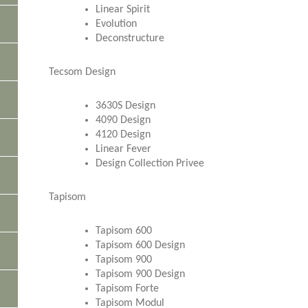
Linear Spirit
Evolution
Deconstructure
Tecsom Design
3630S Design
4090 Design
4120 Design
Linear Fever
Design Collection Privee
Tapisom
Tapisom 600
Tapisom 600 Design
Tapisom 900
Tapisom 900 Design
Tapisom Forte
Tapisom Modul