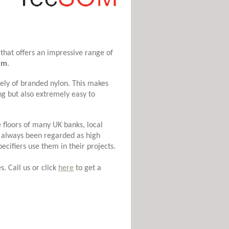
that offers an impressive range of
om
.
ely of branded nylon. This makes
g but also extremely easy to
 floors of many UK banks, local
always been regarded as high
pecifiers use them in their projects.
. Call us or click
here
to get a