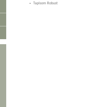
Tapisom Robust