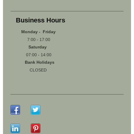
Business Hours
Monday - Friday
7:00 - 17:00
Saturday
07:00 - 14:00
Bank Holidays
CLOSED