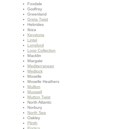
Foxdale
Godfrey
Greenland
Greta Twist
Hebrides
Ibiza
Keystone
Lintel
Longford
Loop Collection
Macklin
Margate
Mediterranean
Medlock
Moselle
Moselle Heathers
Mullion
Muswell
Mutton Twist
North Atlantic
Norbury
North Sea
Oakley
Plinth
Portico