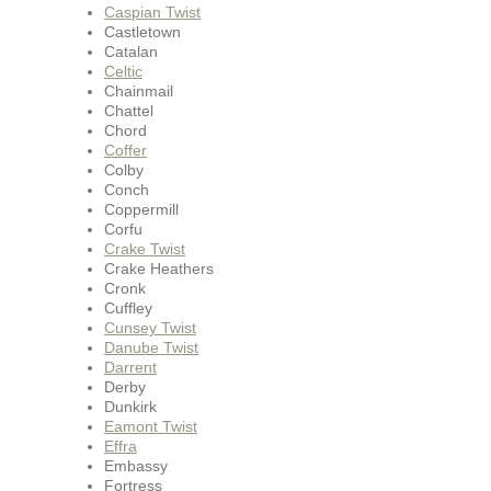
Caspian Twist
Castletown
Catalan
Celtic
Chainmail
Chattel
Chord
Coffer
Colby
Conch
Coppermill
Corfu
Crake Twist
Crake Heathers
Cronk
Cuffley
Cunsey Twist
Danube Twist
Darrent
Derby
Dunkirk
Eamont Twist
Effra
Embassy
Fortress