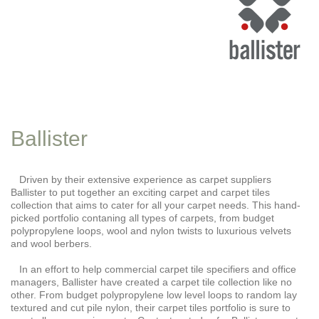
Ballister
Driven by their extensive experience as carpet suppliers
Ballister to put together an exciting carpet and carpet tiles
collection that aims to cater for all your carpet needs. This hand-
picked portfolio contaning all types of carpets, from budget
polypropylene loops, wool and nylon twists to luxurious velvets
and wool berbers.
In an effort to help commercial carpet tile specifiers and office
managers, Ballister have created a carpet tile collection like no
other. From budget polypropylene low level loops to random lay
textured and cut pile nylon, their carpet tiles portfolio is sure to