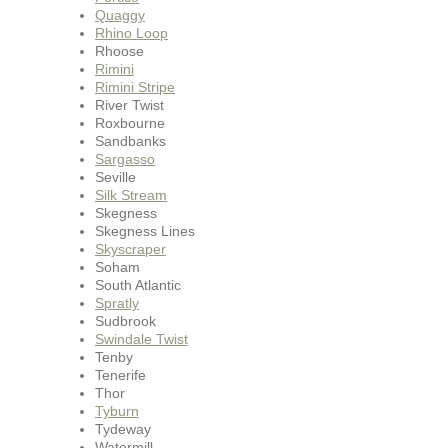
Quaggy
Rhino Loop
Rhoose
Rimini
Rimini Stripe
River Twist
Roxbourne
Sandbanks
Sargasso
Seville
Silk Stream
Skegness
Skegness Lines
Skyscraper
Soham
South Atlantic
Spratly
Sudbrook
Swindale Twist
Tenby
Tenerife
Thor
Tyburn
Tydeway
Watermill