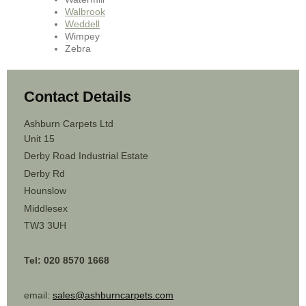
Walbrook
Weddell
Wimpey
Zebra
Contact Details
Ashburn Carpets Ltd
Unit 15
Derby Road Industrial Estate
Derby Rd
Hounslow
Middlesex
TW3 3UH
Tel: 020 8570 1668
email:
sales@ashburncarpets.com