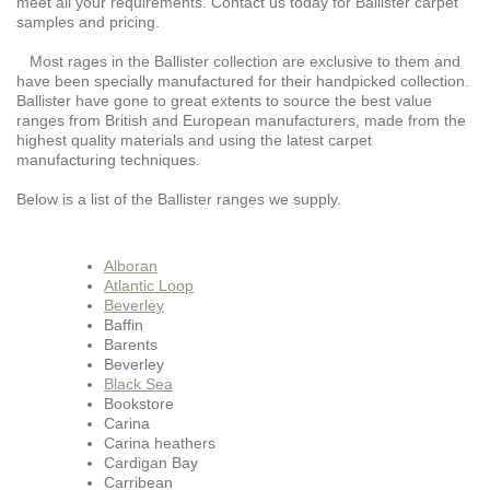
meet all your requirements. Contact us today for Ballister carpet
samples and pricing.
Most rages in the Ballister collection are exclusive to them and
have been specially manufactured for their handpicked collection.
Ballister have gone to great extents to source the best value
ranges from British and European manufacturers, made from the
highest quality materials and using the latest carpet
manufacturing techniques.
Below is a list of the Ballister ranges we supply.
Alboran
Atlantic Loop
Beverley
Baffin
Barents
Beverley
Black Sea
Bookstore
Carina
Carina heathers
Cardigan Bay
Carribean