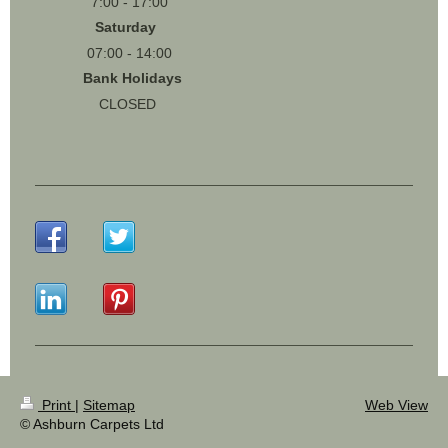
7:00 - 17:00
Saturday
07:00 - 14:00
Bank Holidays
CLOSED
Print
|
Sitemap
Web View
© Ashburn Carpets Ltd