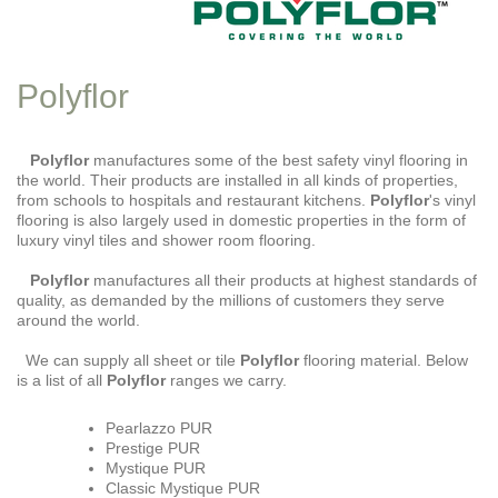
Polyflor
Polyflor
manufactures some of the best safety vinyl flooring in
the world. Their products are installed in all kinds of properties,
from schools to hospitals and restaurant kitchens.
Polyflor
's vinyl
flooring is also largely used in domestic properties in the form of
luxury vinyl tiles and shower room flooring.
Polyflor
manufactures all their products at highest standards of
quality, as demanded by the millions of customers they serve
around the world.
We can supply all sheet or tile
Polyflor
flooring material. Below
is a list of all
Polyflor
ranges we carry.
Pearlazzo PUR
Prestige PUR
Mystique PUR
Classic Mystique PUR