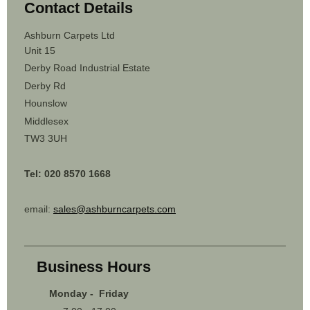
Contact Details
Ashburn Carpets Ltd
Unit 15
Derby Road Industrial Estate
Derby Rd
Hounslow
Middlesex
TW3 3UH
Tel: 020 8570 1668
email:
sales@ashburncarpets.com
Business Hours
Monday - Friday