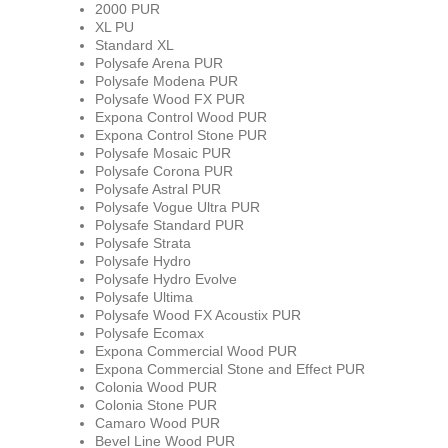
2000 PUR
XL PU
Standard XL
Polysafe Arena PUR
Polysafe Modena PUR
Polysafe Wood FX PUR
Expona Control Wood PUR
Expona Control Stone PUR
Polysafe Mosaic PUR
Polysafe Corona PUR
Polysafe Astral PUR
Polysafe Vogue Ultra PUR
Polysafe Standard PUR
Polysafe Strata
Polysafe Hydro
Polysafe Hydro Evolve
Polysafe Ultima
Polysafe Wood FX Acoustix PUR
Polysafe Ecomax
Expona Commercial Wood PUR
Expona Commercial Stone and Effect PUR
Colonia Wood PUR
Colonia Stone PUR
Camaro Wood PUR
Bevel Line Wood PUR