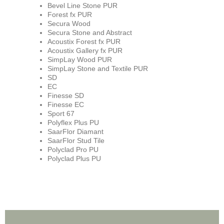
Bevel Line Stone PUR
Forest fx PUR
Secura Wood
Secura Stone and Abstract
Acoustix Forest fx PUR
Acoustix Gallery fx PUR
SimpLay Wood PUR
SimpLay Stone and Textile PUR
SD
EC
Finesse SD
Finesse EC
Sport 67
Polyflex Plus PU
SaarFlor Diamant
SaarFlor Stud Tile
Polyclad Pro PU
Polyclad Plus PU