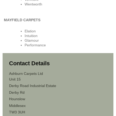
Wentworth
MAYFIELD CARPETS
Elation
Intuition
Glamour
Performance
Contact Details
Ashburn Carpets Ltd
Unit 15
Derby Road Industrial Estate
Derby Rd
Hounslow
Middlesex
TW3 3UH