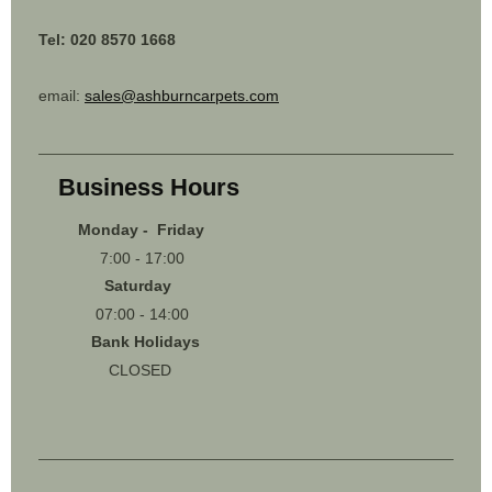
Tel: 020 8570 1668
email:
sales@ashburncarpets.com
Business Hours
Monday - Friday
7:00 - 17:00
Saturday
07:00 - 14:00
Bank Holidays
CLOSED