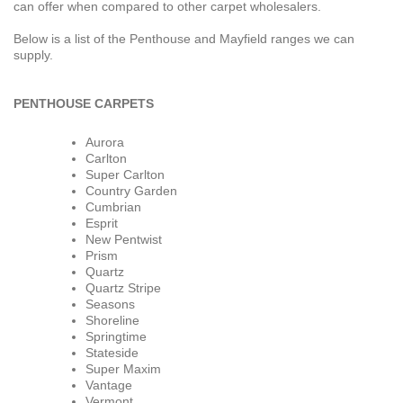
can offer when compared to other carpet wholesalers.
Below is a list of the Penthouse and Mayfield ranges we can
supply.
PENTHOUSE CARPETS
Aurora
Carlton
Super Carlton
Country Garden
Cumbrian
Esprit
New Pentwist
Prism
Quartz
Quartz Stripe
Seasons
Shoreline
Springtime
Stateside
Super Maxim
Vantage
Vermont