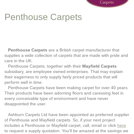
Penthouse Carpets
Penthouse Carpets
are a British carpet manufacturer that
supplies a wide collection of carpets that are made with pride and
care in the UK.
Penthouse Carpets, together with their
Mayfield Carpets
subsidiary, are employee owned enterprises. That may explain
their eagerness to only supply fairly priced products that will
perform well in time.
Penthouse Carpets have been making carpet for over 40 years.
Their products have been adorning floors and caressing feet in
every conceivable type of environment and have never
disappointed the user.
Ashburn Carpets Ltd have been appointed as preferred supplier
of Penthouse and Mayfield carpets. So, if your next project
includes a Penthouse or Mayfield carpet, call, email or click
here
to request a supply quotation. You'll be amazed at the savings we