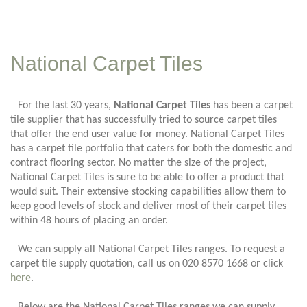
National Carpet Tiles
For the last 30 years,
National Carpet Tiles
has been a carpet
tile supplier that has successfully tried to source carpet tiles
that offer the end user value for money. National Carpet Tiles
has a carpet tile portfolio that caters for both the domestic and
contract flooring sector. No matter the size of the project,
National Carpet Tiles is sure to be able to offer a product that
would suit. Their extensive stocking capabilities allow them to
keep good levels of stock and deliver most of their carpet tiles
within 48 hours of placing an order.
We can supply all National Carpet Tiles ranges. To request a
carpet tile supply quotation, call us on 020 8570 1668 or click
here
.