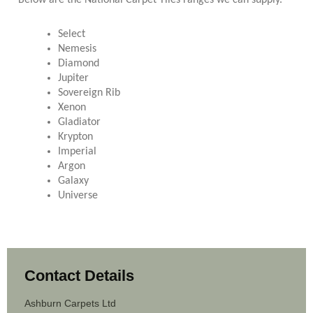
Below are the National Carpet Tiles ranges we can supply.
Select
Nemesis
Diamond
Jupiter
Sovereign Rib
Xenon
Gladiator
Krypton
Imperial
Argon
Galaxy
Universe
Contact Details
Ashburn Carpets Ltd