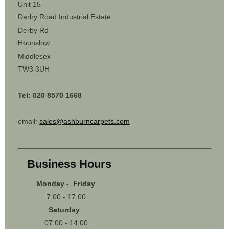
Unit 15
Derby Road Industrial Estate
Derby Rd
Hounslow
Middlesex
TW3 3UH
Tel: 020 8570 1668
email:
sales@ashburncarpets.com
Business Hours
Monday - Friday
7:00 - 17:00
Saturday
07:00 - 14:00